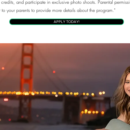
 credits, and participate in exclusive photo shoots. Parental permis
t to your parents to provide more details about the program."
APPLY TODAY!