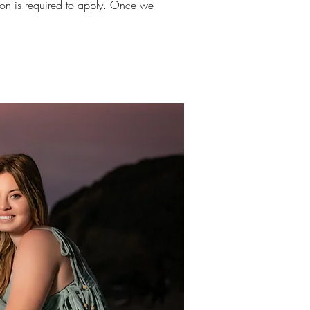
sion is required to apply. Once we