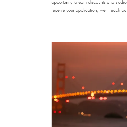
opportunity to earn discounts and studio
receive your application, we'll reach ou