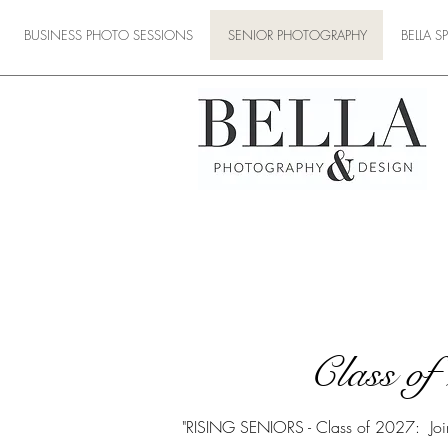
BUSINESS PHOTO SESSIONS
SENIOR PHOTOGRAPHY
BELLA 
Class o
"RISING SENIORS - Class of 2027: Join O