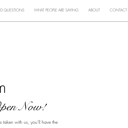
ED QUESTIONS
WHAT PEOPLE ARE SAYING
ABOUT
CONTACT
m
Open Now!
taken with us, you'll have the