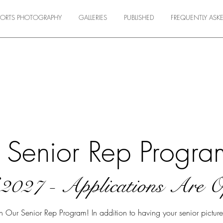
SPORTS PHOTOGRAPHY
GALLERIES
PUBLISHED
FREQUENTLY ASK
Senior Rep Progra
f 2027 - Applications Are 
ur Senior Rep Program! In addition to having your senior pictures 